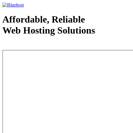
Affordable, Reliable
Web Hosting Solutions
Web Hosting - courtesy of www.bluehost.com